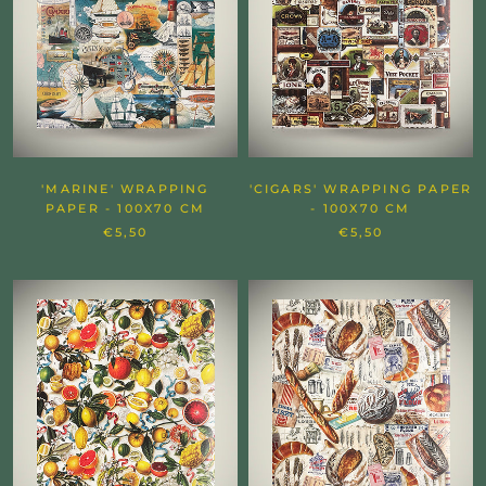
'MARINE' WRAPPING
'CIGARS' WRAPPING PAPER
PAPER - 100X70 CM
- 100X70 CM
€5,50
€5,50