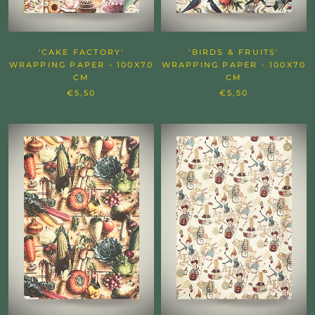
'CAKE FACTORY'
'BIRDS & FRUITS'
WRAPPING PAPER - 100X70
WRAPPING PAPER - 100X70
CM
CM
€5,50
€5,50