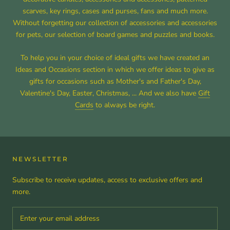
scarves, key rings, cases and purses, fans and much more.
Without forgetting our collection of accessories and accessories
for pets, our selection of board games and puzzles and books.
To help you in your choice of ideal gifts we have created an
Ideas and Occasions section in which we offer ideas to give as
gifts for occasions such as Mother's and Father's Day,
Valentine's Day, Easter, Christmas, ... And we also have
Gift
Cards
to always be right.
NEWSLETTER
Subscribe to receive updates, access to exclusive offers and
more.