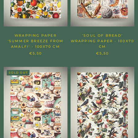
WRAPPING PAPER
'SOUL OF BREAD'
'SUMMER BREEZE FROM
WRAPPING PAPER - 100X70
AMALFI' - 100X70 CM
CM
€5,50
€5,50
SOLD OUT