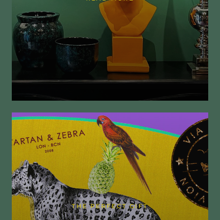
THE PERFECT GIFT