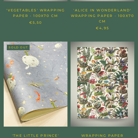
'VEGETABLES' WRAPPING
'ALICE IN WONDERLAND'
PAPER - 100X70 CM
WRAPPING PAPER - 100X70
CM
€5,50
€4,95
SOLD OUT
'THE LITTLE PRINCE'
WRAPPING PAPER