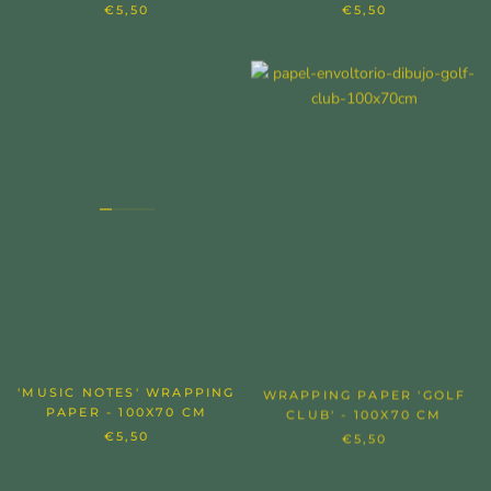
€5,50
€5,50
'MUSIC NOTES' WRAPPING
WRAPPING PAPER 'GOLF
PAPER - 100X70 CM
CLUB' - 100X70 CM
€5,50
€5,50