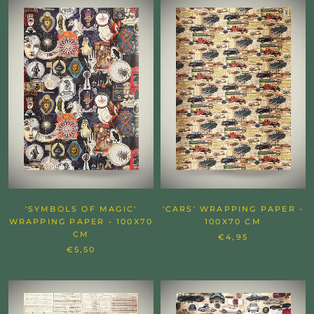
'SYMBOLS OF MAGIC'
'CARS' WRAPPING PAPER -
WRAPPING PAPER - 100X70
100X70 CM
CM
€4,95
€5,50