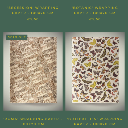
'SECESSION' WRAPPING
'BOTANIC' WRAPPING
PAPER - 100X70 CM
PAPER - 100X70 CM
€5,50
€5,50
SOLD OUT
'ROMA' WRAPPING PAPER -
'BUTTERFLIES' WRAPPING
100X70 CM
PAPER - 100X70 CM