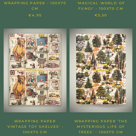
WRAPPING PAPER - 100X70
'MAGICAL WORLD OF
CM
FUNGI' - 100X70 CM
€4,95
€5,50
WRAPPING PAPER
WRAPPING PAPER 'THE
'VINTAGE TOY SHELVES' -
MYSTERIOUS LIFE OF
100X70 CM
TREES' - 100X70 CM