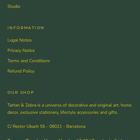
Studio
INFORMATION
Legal Notice
Privacy Notice
Terms and Conditions
Refund Policy
OUR SHOP
Tartan & Zebra is a universe of decorative and original art, home
decor, exclusive stationery, lifestyle accessories and gifts.
C/ Rector Ubach 55 - 08021 - Barcelona