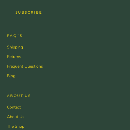
SUBSCRIBE
FAQ´S
Shipping
Returns
Frequent Questions
Blog
ABOUT US
Contact
About Us
The Shop