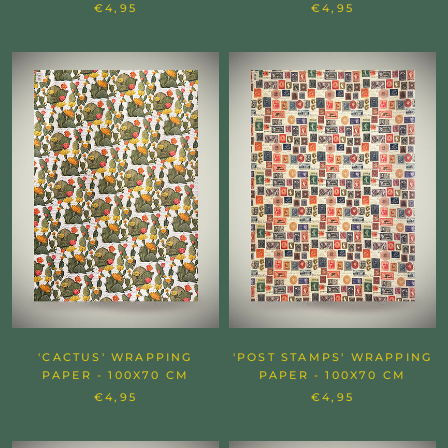
€4,95
€4,95
'CACTUS' WRAPPING
'POST STAMPS' WRAPPING
PAPER - 100X70 CM
PAPER - 100X70 CM
€4,95
€4,95