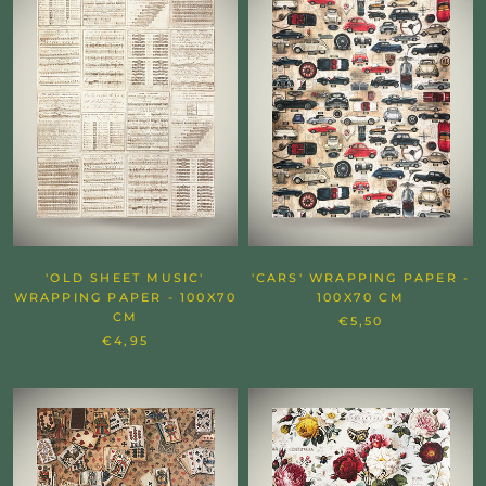
'OLD SHEET MUSIC'
'CARS' WRAPPING PAPER -
WRAPPING PAPER - 100X70
100X70 CM
CM
€5,50
€4,95