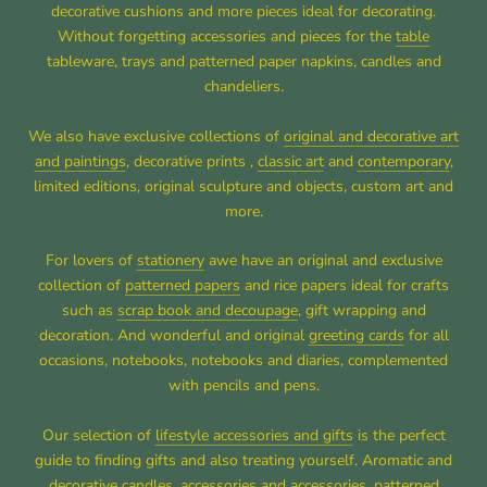
decorative cushions and more pieces ideal for decorating.
Without forgetting accessories and pieces for the
table
tableware, trays and patterned paper napkins, candles and
chandeliers.
We also have exclusive collections of
original and decorative art
and paintings
, decorative prints ,
classic art
and
contemporary
,
limited editions, original sculpture and objects, custom art and
more.
For lovers of
stationery
awe have an original and exclusive
collection of
patterned papers
and rice papers ideal for crafts
such as
scrap book and decoupage
, gift wrapping and
decoration. And wonderful and original
greeting cards
for all
occasions, notebooks, notebooks and diaries, complemented
with pencils and pens.
Our selection of
lifestyle accessories and gifts
is the perfect
guide to finding gifts and also treating yourself. Aromatic and
decorative candles, accessories and accessories, patterned