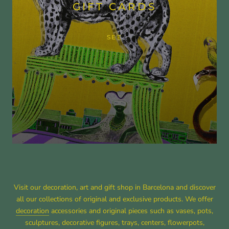
GIFT CARDS
SEE
Visit our decoration, art and gift shop in Barcelona and discover
all our collections of original and exclusive products. We offer
decoration
accessories and original pieces such as vases, pots,
sculptures, decorative figures, trays, centers, flowerpots,