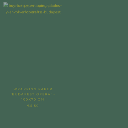
WRAPPING PAPER
'STILL LIFE WITH DAHLIAS'
'BUDAPEST OPERA' -
WRAPPING PAPER - 100X70
100X70 CM
CM
€5,50
€5,50
SOLD OUT
SOLD OUT