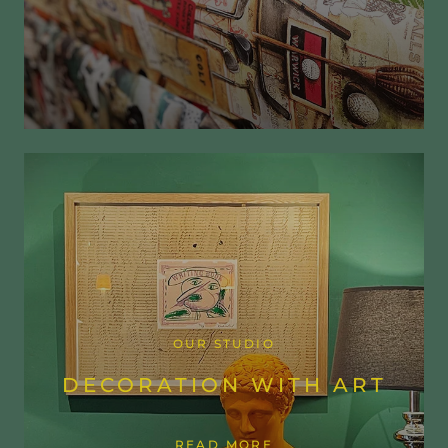
OUR STUDIO
DECORATION WITH ART
READ MORE