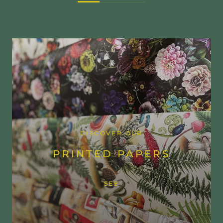
DISCOVER OUR
PRINTED PAPERS
SEE