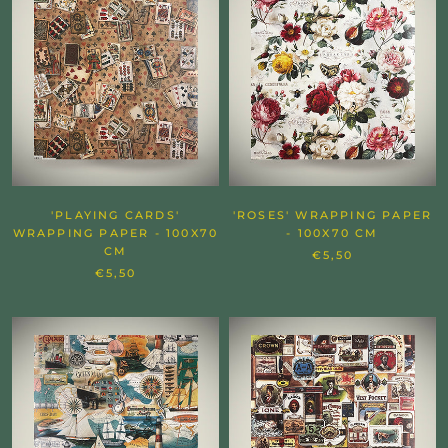
'PLAYING CARDS'
'ROSES' WRAPPING PAPER
WRAPPING PAPER - 100X70
- 100X70 CM
CM
€5,50
€5,50