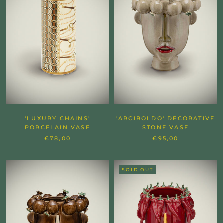
'LUXURY CHAINS'
'ARCIBOLDO' DECORATIVE
PORCELAIN VASE
STONE VASE
€78,00
€95,00
SOLD OUT