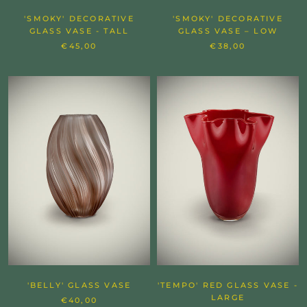
'SMOKY' DECORATIVE
'SMOKY' DECORATIVE
GLASS VASE - TALL
GLASS VASE – LOW
€45,00
€38,00
'BELLY' GLASS VASE
'TEMPO' RED GLASS VASE -
LARGE
€40,00