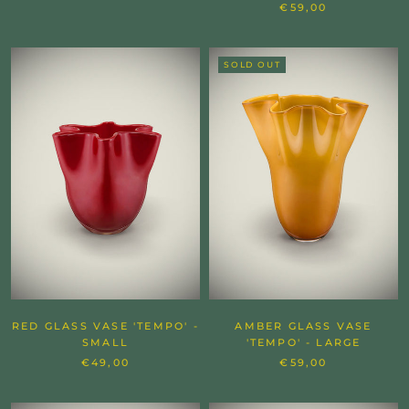
€59,00
SOLD OUT
RED GLASS VASE 'TEMPO' -
AMBER GLASS VASE
SMALL
'TEMPO' - LARGE
€49,00
€59,00