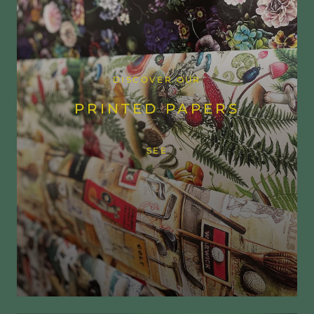
DISCOVER OUR
PRINTED PAPERS
SEE