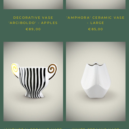
DECORATIVE VASE
'AMPHORA' CERAMIC VASE
'ARCIBOLDO' - APPLES
- LARGE
€89,00
€85,00