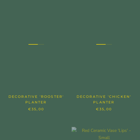
DECORATIVE 'ROOSTER'
DECORATIVE 'CHICKEN'
PLANTER
PLANTER
€35,00
€35,00