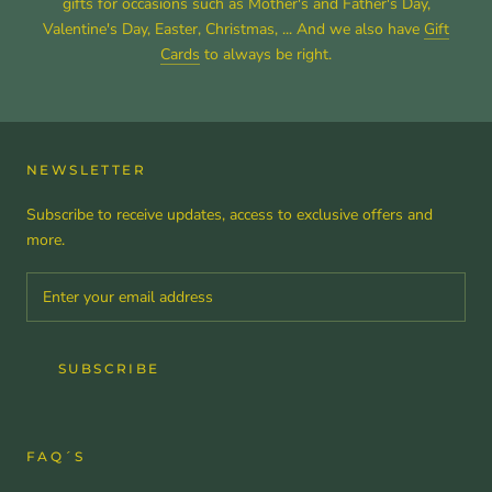
gifts for occasions such as Mother's and Father's Day,
Valentine's Day, Easter, Christmas, ... And we also have
Gift
Cards
to always be right.
NEWSLETTER
Subscribe to receive updates, access to exclusive offers and
more.
SUBSCRIBE
FAQ´S