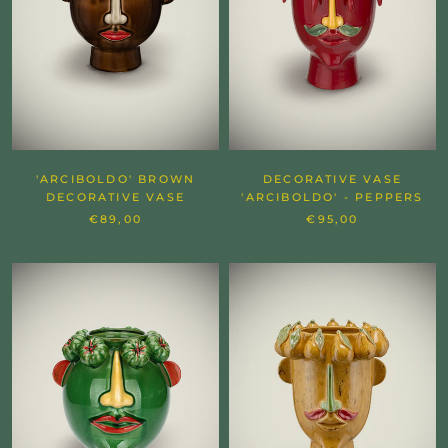
'ARCIBOLDO' BROWN
DECORATIVE VASE
DECORATIVE VASE
'ARCIBOLDO' - PEPPERS
€89,00
€95,00