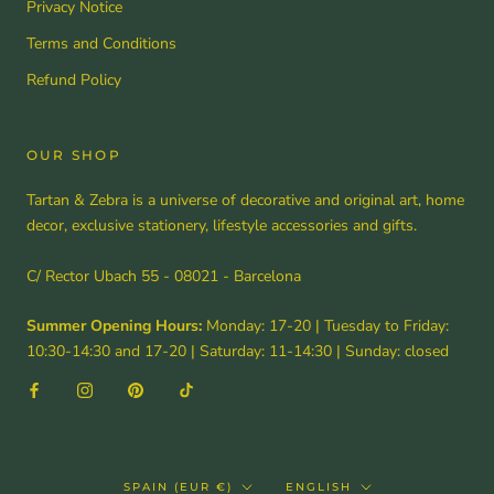
Privacy Notice
Terms and Conditions
Refund Policy
OUR SHOP
Tartan & Zebra is a universe of decorative and original art, home
decor, exclusive stationery, lifestyle accessories and gifts.
C/ Rector Ubach 55 - 08021 - Barcelona
Summer Opening Hours:
Monday: 17-20 | Tuesday to Friday:
10:30-14:30 and 17-20 | Saturday: 11-14:30 | Sunday: closed
Country/region
Language
SPAIN (EUR €)
ENGLISH