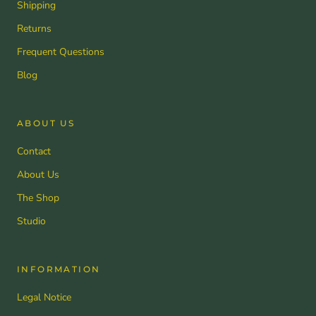
Shipping
Returns
Frequent Questions
Blog
ABOUT US
Contact
About Us
The Shop
Studio
INFORMATION
Legal Notice