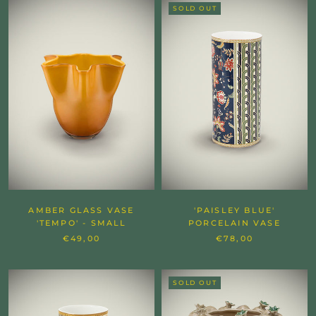
SOLD OUT
AMBER GLASS VASE
'PAISLEY BLUE'
'TEMPO' - SMALL
PORCELAIN VASE
€49,00
€78,00
SOLD OUT