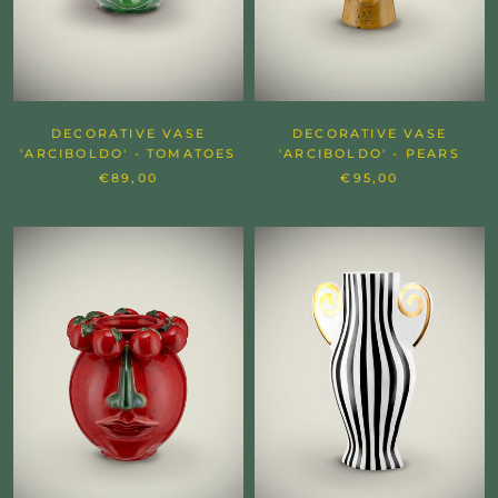
DECORATIVE VASE
DECORATIVE VASE
'ARCIBOLDO' - TOMATOES
'ARCIBOLDO' - PEARS
€89,00
€95,00