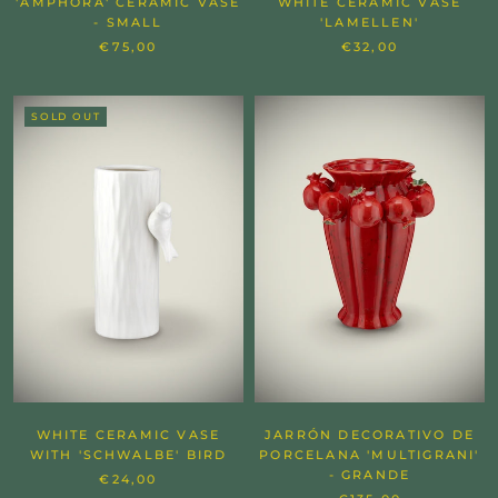
'AMPHORA' CERAMIC VASE
WHITE CERAMIC VASE
- SMALL
'LAMELLEN'
€75,00
€32,00
SOLD OUT
WHITE CERAMIC VASE
JARRÓN DECORATIVO DE
WITH 'SCHWALBE' BIRD
PORCELANA 'MULTIGRANI'
- GRANDE
€24,00