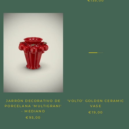
€135,00
JARRÓN DECORATIVO DE
'VOLTO' GOLDEN CERAMIC
PORCELANA 'MULTIGRANI'
VASE
- MEDIANO
€19,00
€95,00