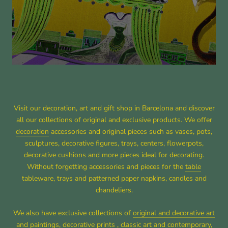
Visit our decoration, art and gift shop in Barcelona and discover
all our collections of original and exclusive products. We offer
decoration
accessories and original pieces such as vases, pots,
sculptures, decorative figures, trays, centers, flowerpots,
decorative cushions and more pieces ideal for decorating.
Without forgetting accessories and pieces for the
table
tableware, trays and patterned paper napkins, candles and
chandeliers.
We also have exclusive collections of
original and decorative art
and paintings
, decorative prints ,
classic art
and
contemporary
,