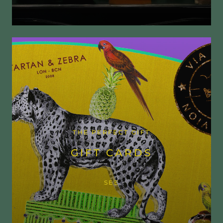
THE PERFECT GIFT
GIFT CARDS
SEE