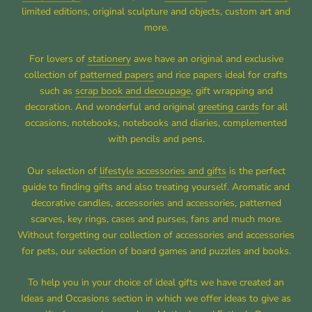
limited editions, original sculpture and objects, custom art and
more.
For lovers of
stationery
awe have an original and exclusive
collection of
patterned papers
and rice papers ideal for crafts
such as
scrap book and decoupage
, gift wrapping and
decoration. And wonderful and original
greeting cards
for all
occasions, notebooks, notebooks and diaries, complemented
with pencils and pens.
Our selection of
lifestyle accessories and gifts
is the perfect
guide to finding gifts and also treating yourself. Aromatic and
decorative candles, accessories and accessories, patterned
scarves, key rings, cases and purses, fans and much more.
Without forgetting our collection of accessories and accessories
for pets, our selection of board games and puzzles and books.
To help you in your choice of ideal gifts we have created an
Ideas and Occasions section in which we offer ideas to give as