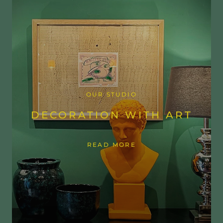
OUR STUDIO
DECORATION WITH ART
READ MORE