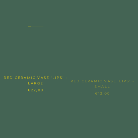
RED CERAMIC VASE 'LIPS' -
RED CERAMIC VASE 'LIPS' -
LARGE
SMALL
€22,00
€12,00
SOLD OUT