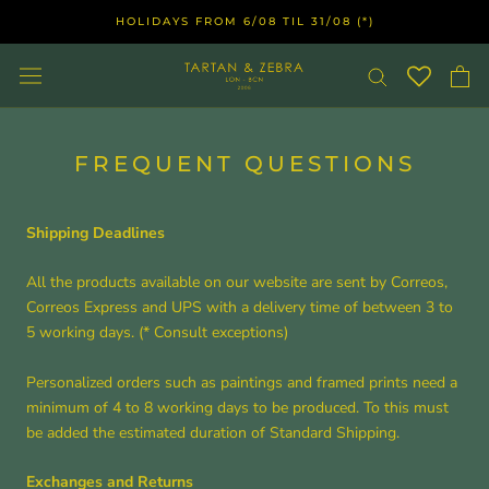
Skip
HOLIDAYS FROM 6/08 TIL 31/08 (*)
to
content
FREQUENT QUESTIONS
Shipping Deadlines
All the products available on our website are sent by Correos,
Correos Express and UPS with a delivery time of between 3 to
5 working days. (* Consult exceptions)
Personalized orders such as paintings and framed prints need a
minimum of 4 to 8 working days to be produced. To this must
be added the estimated duration of Standard Shipping.
Exchanges and Returns