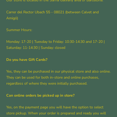
Our store is located in the Sarrià Galvany area of ​​Barcelona.
Carrer del Rector Ubach 55 - 08021 (between Calvet and
Amigó)
Summer Hours:
Monday: 17-20 | Tuesday to Friday: 10:30-14:30 and 17-20 |
Saturday: 11-14:30 | Sunday: closed
Do you have Gift Cards?
Yes, they can be purchased in our physical store and also online.
They can be used for both in-store and online purchases,
regardless of where they were initially purchased.
Can online orders be picked up in store?
Yes, on the payment page you will have the option to select
store pickup. When your order is prepared and ready you will