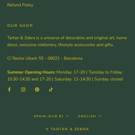
Refund Policy
OUR SHOP
Tartan & Zebra is a universe of decorative and original art, home
decor, exclusive stationery, lifestyle accessories and gifts.
C/ Rector Ubach 55 - 08021 - Barcelona
Summer Opening Hours:
Monday: 17-20 | Tuesday to Friday:
10:30-14:30 and 17-20 | Saturday: 11-14:30 | Sunday: closed
Country/region
Language
SPAIN (EUR €)
ENGLISH
© TARTAN & ZEBRA