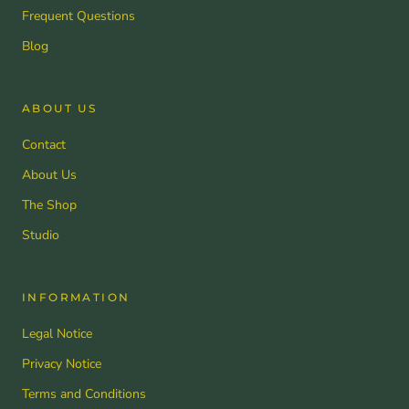
Frequent Questions
Blog
ABOUT US
Contact
About Us
The Shop
Studio
INFORMATION
Legal Notice
Privacy Notice
Terms and Conditions