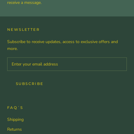
receive a message.
NEWSLETTER
Subscribe to receive updates, access to exclusive offers and
more.
SUBSCRIBE
FAQ´S
Shipping
Returns