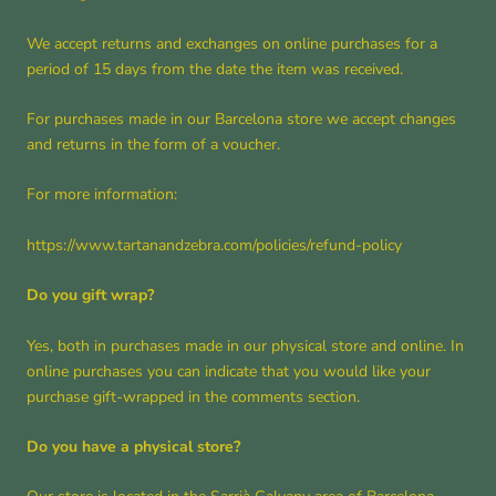
We accept returns and exchanges on online purchases for a
period of 15 days from the date the item was received.
For purchases made in our Barcelona store we accept changes
and returns in the form of a voucher.
For more information:
https://www.tartanandzebra.com/policies/refund-policy
Do you gift wrap?
Yes, both in purchases made in our physical store and online. In
online purchases you can indicate that you would like your
purchase gift-wrapped in the comments section.
Do you have a physical store?