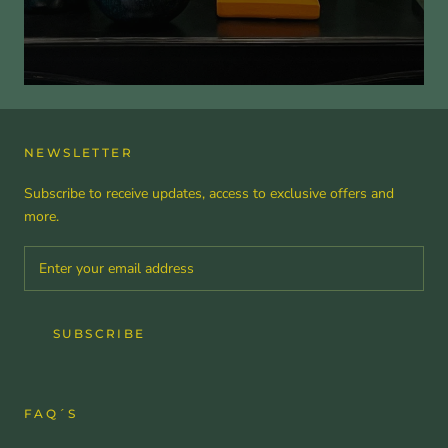
NEWSLETTER
Subscribe to receive updates, access to exclusive offers and
more.
SUBSCRIBE
FAQ´S