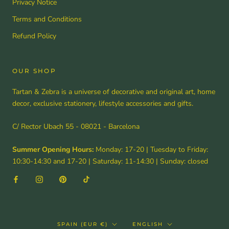
Privacy Notice
Terms and Conditions
Refund Policy
OUR SHOP
Tartan & Zebra is a universe of decorative and original art, home
decor, exclusive stationery, lifestyle accessories and gifts.
C/ Rector Ubach 55 - 08021 - Barcelona
Summer Opening Hours:
Monday: 17-20 | Tuesday to Friday:
10:30-14:30 and 17-20 | Saturday: 11-14:30 | Sunday: closed
Country/region
Language
SPAIN (EUR €)
ENGLISH