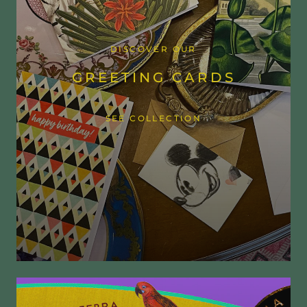
DISCOVER OUR
GREETING CARDS
SEE COLLECTION