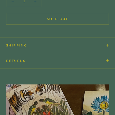
SOLD OUT
SHIPPING
RETURNS