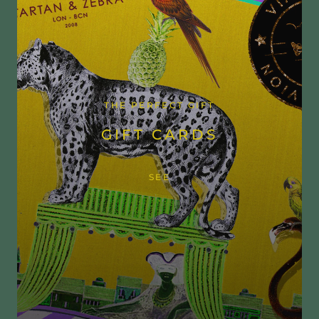
THE PERFECT GIFT
GIFT CARDS
SEE