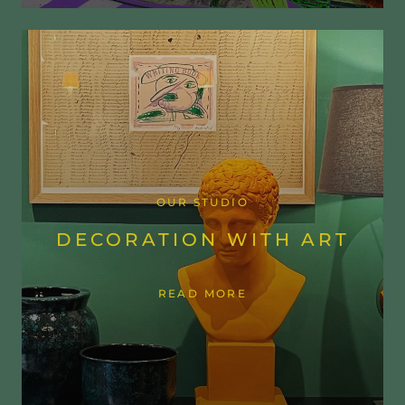
OUR STUDIO
DECORATION WITH ART
READ MORE