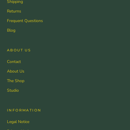
Shipping
Returns
Frequent Questions
Blog
ABOUT US
Contact
About Us
The Shop
Studio
INFORMATION
Legal Notice