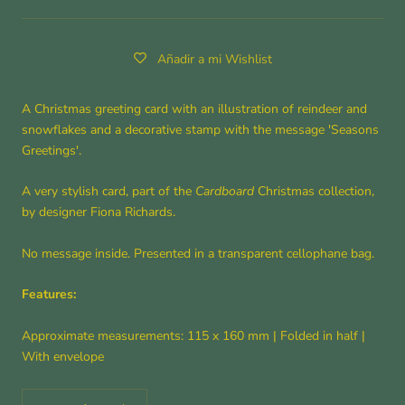
Añadir a mi Wishlist
A Christmas greeting card with an illustration of reindeer and
snowflakes and a decorative stamp with the message 'Seasons
Greetings'.
A very stylish card, part of the
Cardboard
Christmas collection,
by designer Fiona Richards.
No message inside. Presented in a transparent cellophane bag.
Features:
Approximate measurements: 115 x 160 mm
|
Folded in half
|
With envelope