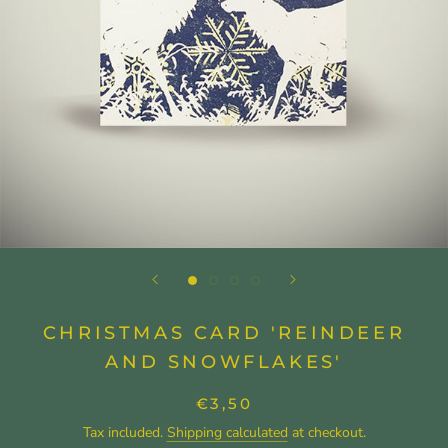
CHRISTMAS CARD 'REINDEER
AND SNOWFLAKES'
€3,50
Tax included.
Shipping calculated
at checkout.