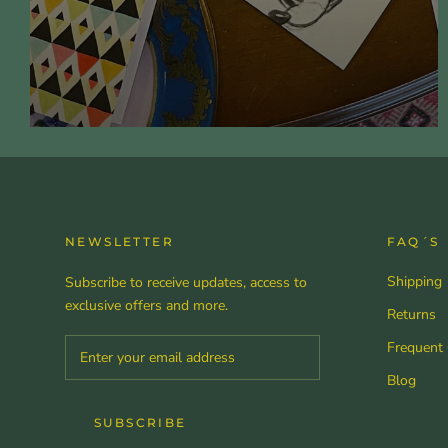
NEWSLETTER
FAQ´S
Shipping
Subscribe to receive updates, access to
exclusive offers and more.
Returns
Frequent
Blog
SUBSCRIBE