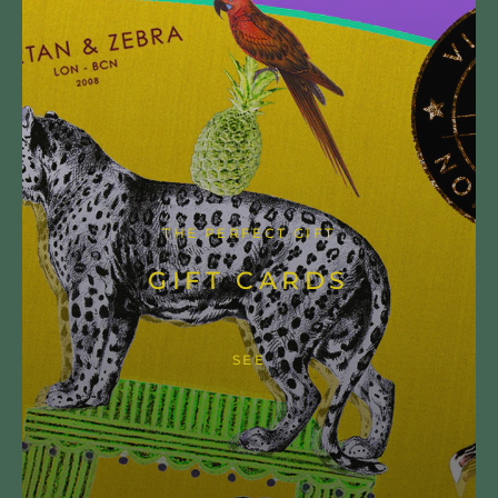
THE PERFECT GIFT
GIFT CARDS
SEE