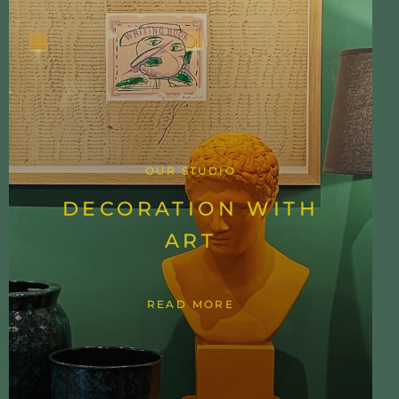
OUR STUDIO
DECORATION WITH
ART
READ MORE