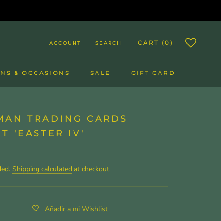
CART (
0
)
ACCOUNT
SEARCH
NS & OCCASIONS
SALE
GIFT CARD
SALE
GIFT CARD
MAN TRADING CARDS
T 'EASTER IV'
ded.
Shipping calculated
at checkout.
Añadir a mi Wishlist