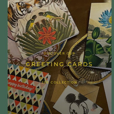
DISCOVER OUR
GREETING CARDS
SEE COLLECTION