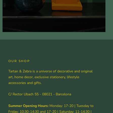
OUR SHOP
Tartan & Zebra is a universe of decorative and original
art, home decor, exclusive stationery, lifestyle
accessories and gifts.
C/ Rector Ubach 55 - 08021 - Barcelona
Summer Opening Hours:
Monday: 17-20 | Tuesday to
Friday: 10:30-14:30 and 17-20 | Saturday: 11-14:30 |