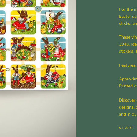
For the m
Easter sti
chicks, a
These vin
1948. Ide
stickers,
Features:
Approxima
Printed o
Discover 
designs, 
and in ou
SHARE