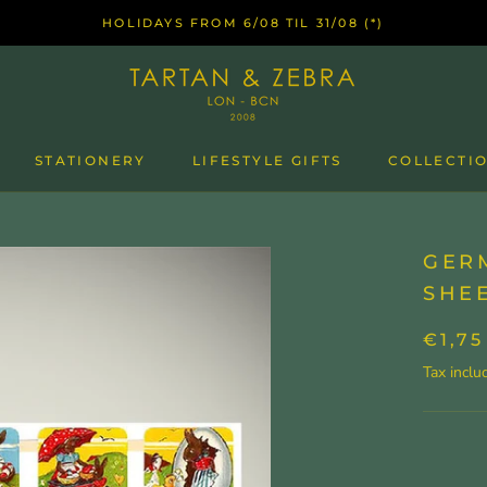
HOLIDAYS FROM 6/08 TIL 31/08 (*)
STATIONERY
LIFESTYLE GIFTS
COLLECTIO
GER
SHEE
€1,75
Tax inclu