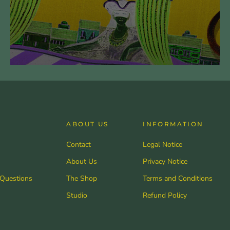
ABOUT US
INFORMATION
Contact
Legal Notice
About Us
Privacy Notice
 Questions
The Shop
Terms and Conditions
Studio
Refund Policy