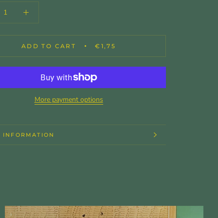
ADD TO CART
€1,75
More payment options
 INFORMATION
 IMAGES