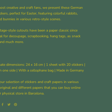
ost creative and craft fans, we present these German
ckers, perfect for Easter, featuring colorful rabbits,
nd bunnies in various retro-style scenes.
tage-style cutouts have been a paper classic since
al for decoupage, scrapbooking, hang tags, as snack
 and much more.
te dimensions: 24 x 16 cm | 1 sheet with 20 stickers |
n one side | With a cellophane bag | Made in Germany
our selection of stickers and craft papers in various
original and different papers that you can buy online
r physical store in Barcelona.