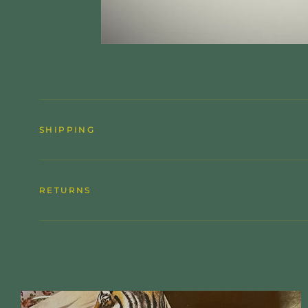
SHIPPING
RETURNS