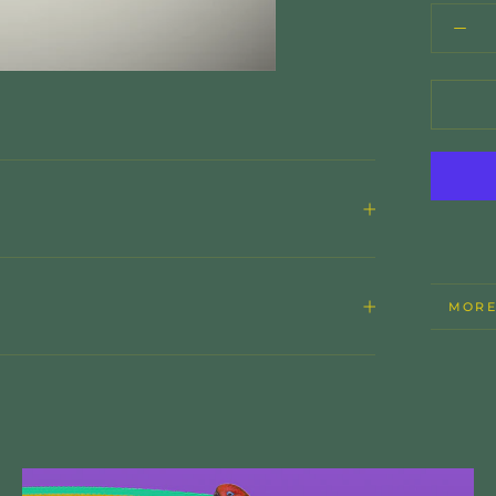
MORE
VIEW