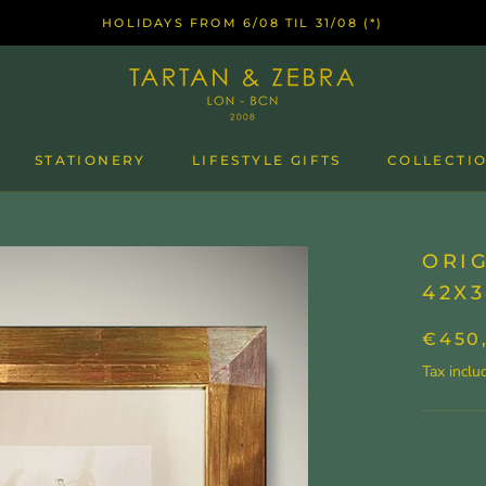
HOLIDAYS FROM 6/08 TIL 31/08 (*)
STATIONERY
LIFESTYLE GIFTS
COLLECTIO
ORIG
42X3
€450
Tax inclu