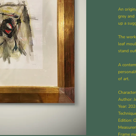
An origin
grey and 
up a sugg
The work 
leaf mou
stand out
A contemp
personali
of art.
Character
Author: 
Year: 202
Technique
Edition: 
Measurem
Frame mea