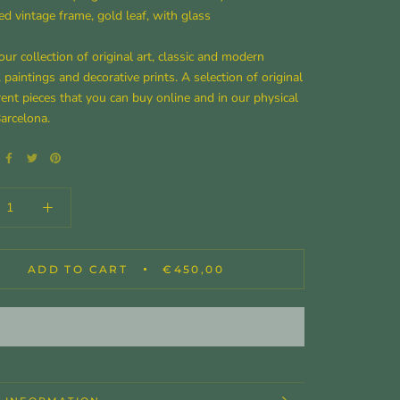
ed vintage frame, gold leaf, with glass
our collection of original art, classic and modern
, paintings and decorative prints. A selection of original
rent pieces that you can buy online and in our physical
Barcelona.
ADD TO CART
€450,00