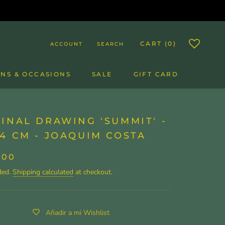
CART (
0
)
ACCOUNT
SEARCH
NS & OCCASIONS
SALE
GIFT CARD
SALE
GIFT CARD
INAL DRAWING 'SUMMIT' -
4 CM - JOAQUIM COSTA
,00
ded.
Shipping calculated
at checkout.
Añadir a mi Wishlist