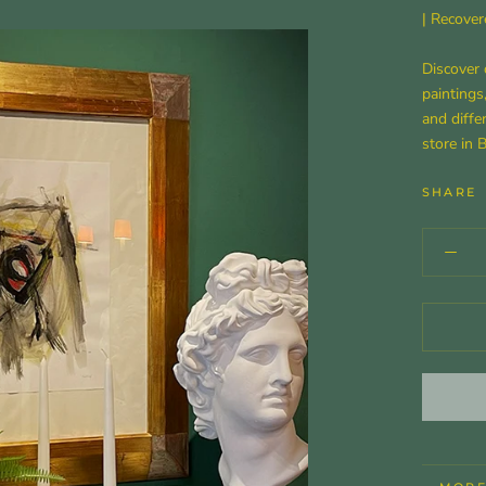
| Recover
Discover 
paintings
and diffe
store in 
SHARE