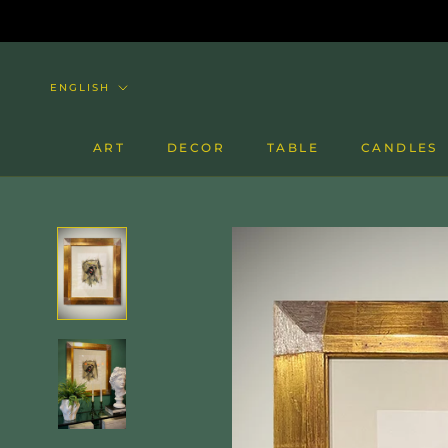
Skip
to
content
Language
ENGLISH
ART
DECOR
TABLE
CANDLES
CANDLES