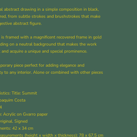
al abstract drawing in a simple composition in black,
red, from subtle strokes and brushstrokes that make
estive abstract figure.
is framed with a magnificent recovered frame in gold
lding on a neutral background that makes the work
 and acquire a unique and special prominence.
orary piece perfect for adding elegance and
ty to any interior. Alone or combined with other pieces
istics: Title: Summit
Joaquim Costa
4
: Acrylic on Gvarro paper
Original. Signed
ents: 42 x 34 cm
surements (height x width x thickness): 78 x 67.5 cm