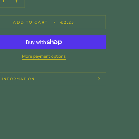
ADD TO CART
€2,25
More payment options
 INFORMATION
 IMAGES