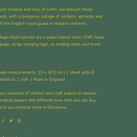
ost creative and fans of crafts, we present these
ards with a pompous collage of soldiers, admirals and
of the English royal guard in elegant uniforms.
tage-style cutouts are a paper classic since 1940. Ideal
page, scrap, hanging tags, as trading cards and much
:
ate measurements: 23 x 30.5 cm |
1 sheet with 8
inted on 1 side
| Made in England
our selection of stickers and craft papers in various
original papers and different ones that you can buy
d in our physical store in Barcelona.