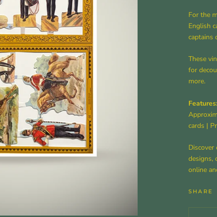
For the m
English c
captains 
These vin
for decou
more.
Features
Approxim
cards
|
Pr
Discover 
designs, 
online an
SHARE