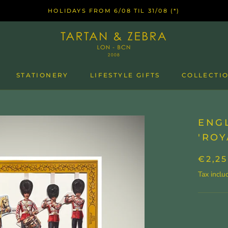
HOLIDAYS FROM 6/08 TIL 31/08 (*)
STATIONERY
LIFESTYLE GIFTS
COLLECTIO
ENGL
'ROY
€2,25
Tax inclu