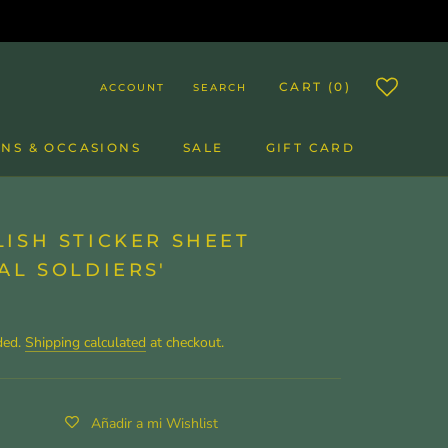
CART (
0
)
ACCOUNT
SEARCH
NS & OCCASIONS
SALE
GIFT CARD
SALE
GIFT CARD
ISH STICKER SHEET
AL SOLDIERS'
ded.
Shipping calculated
at checkout.
Añadir a mi Wishlist