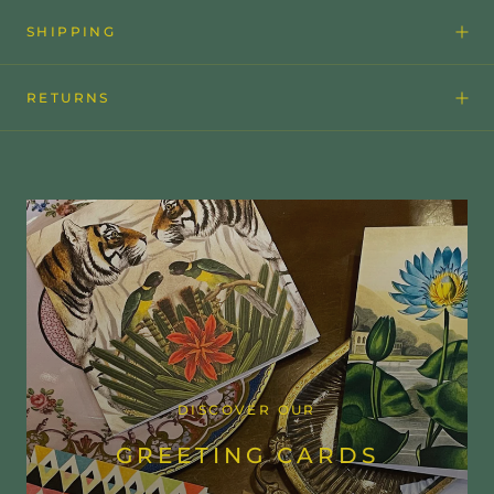
SHIPPING
RETURNS
DISCOVER OUR
GREETING CARDS