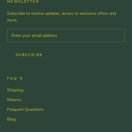
NEWSLETTER
Subscribe to receive updates, access to exclusive offers and
more.
SUBSCRIBE
FAQ´S
Shipping
Returns
Frequent Questions
Blog