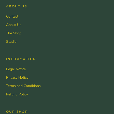
ABOUT US
Contact
About Us
The Shop
Studio
INFORMATION
Legal Notice
Privacy Notice
Terms and Conditions
Refund Policy
OUR SHOP