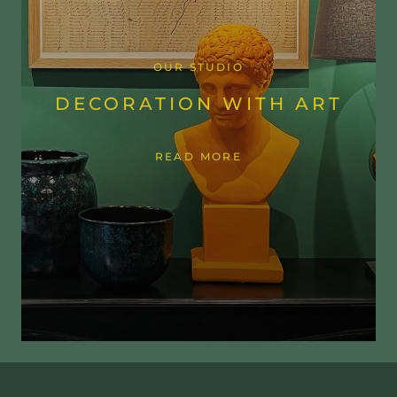
OUR STUDIO
DECORATION WITH ART
READ MORE