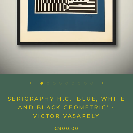
SERIGRAPHY H.C. 'BLUE, WHITE
AND BLACK GEOMETRIC' -
VICTOR VASARELY
€900,00