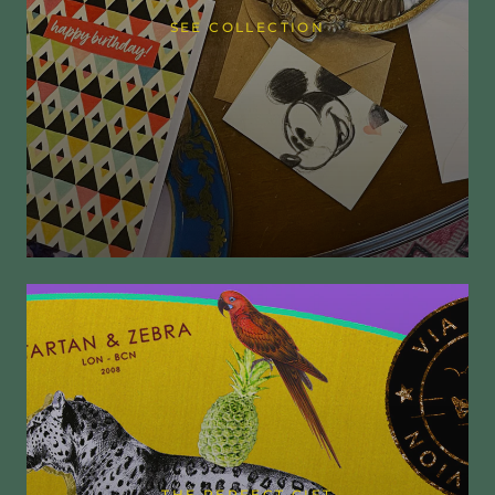
SEE COLLECTION