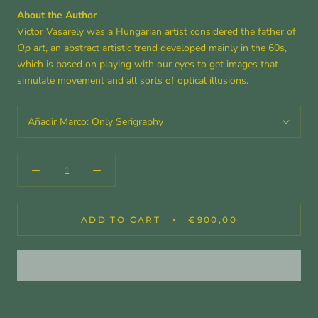
About the Author
Victor Vasarely was a Hungarian artist considered the father of
Op art
, an abstract artistic trend developed mainly in the 60s,
which is based on playing with our eyes to get images that
simulate movement and all sorts of optical illusions.
Añadir Marco:
Only Serigraphy
ADD TO CART
€900,00