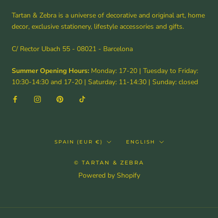
Tartan & Zebra is a universe of decorative and original art, home
decor, exclusive stationery, lifestyle accessories and gifts.
C/ Rector Ubach 55 - 08021 - Barcelona
Summer Opening Hours:
Monday: 17-20 | Tuesday to Friday:
10:30-14:30 and 17-20 | Saturday: 11-14:30 | Sunday: closed
Country/region
Language
SPAIN (EUR €)
ENGLISH
© TARTAN & ZEBRA
Powered by Shopify