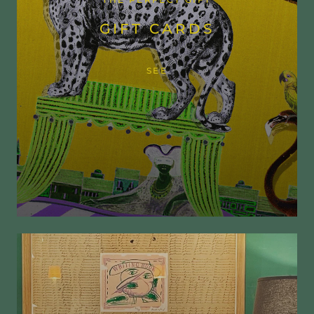
THE PERFECT GIFT
GIFT CARDS
SEE