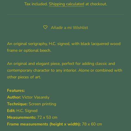
Tax included.
Shipping calculated
at checkout.
Añadir a mi Wishlist
An original serigraphy, H.C. signed, with black lacquered wood
frame or optional beech.
An original and elegant piece, perfect for adding classic and
contemporary character to any interior. Alone or combined with
other pieces of art.
Features:
Author:
Victor Vasarely
Technique:
Screen printing
Edit:
H.C. Signed
Measurements:
72
x 53 cm
Frame measurements (height x width):
78 x 60 cm